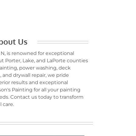
bout Us
 IN, is renowned for exceptional
t Porter, Lake, and LaPorte counties
 painting, power washing, deck
 and drywall repair, we pride
erior results and exceptional
on's Painting for all your painting
s. Contact us today to transform
 care.