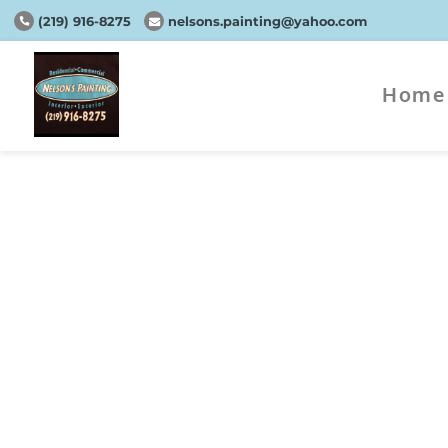
(219) 916-8275
nelsons.painting@yahoo.com
Home