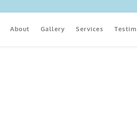
About
Gallery
Services
Testi