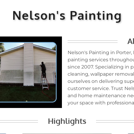
Nelson's Painting
A
Nelson's Painting in Porter,
painting services throughou
since 2007. Specializing in
cleaning, wallpaper removal,
ourselves on delivering sup
customer service. Trust Nels
and home maintenance need
your space with professional
Highlights