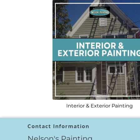
Interior & Exterior Painting
Contact Information
Nelson's Painting