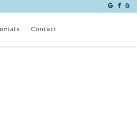
monials
Contact