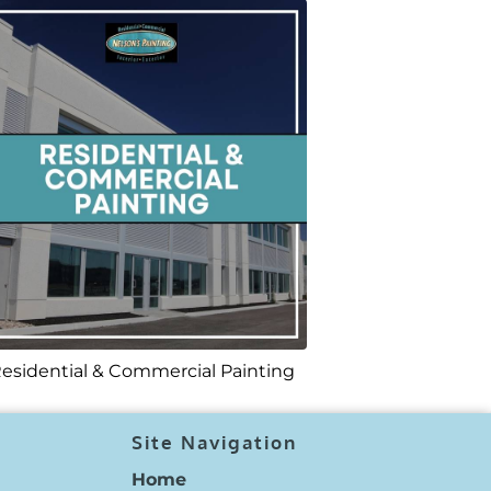
esidential & Commercial Painting
Site Navigation
Home