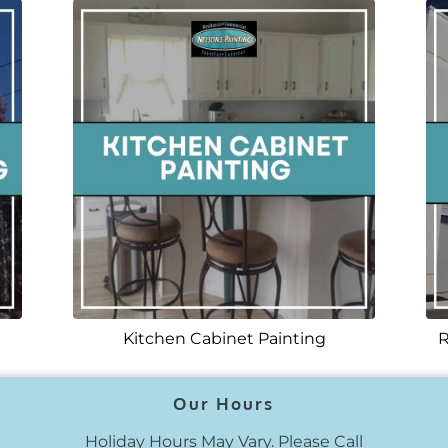
Kitchen Cabinet Painting
R
Our Hours
Holiday Hours May Vary. Please Call